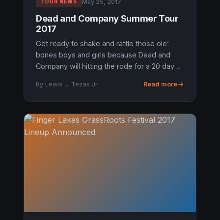
May 25, 2017
TOUR NEWS
Dead and Company Summer Tour
2017
Get ready to shake and rattle those ole’
bones boys and girls because Dead and
Company will hitting the rode for a 20 day
run. The trek will have them starting out May
By Lewis J. Tezak Jr.
Read more
27th at the Las Vegas MGM Gra...