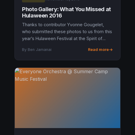
Photo Gallery: What You Missed at
Hulaween 2016
Thanks to contributor Yvonne Gougelet,
who submitted these photos to us from this
year’s Hulaween Festival at the Spirit of
Suwannee Music Park in Live Oak, Florida.
By Ben Jamanai
Read more
Judging by the photos, we shoul...