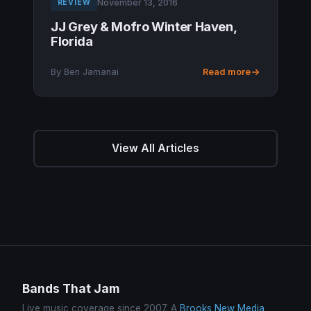
November 13, 2016
REVIEW
JJ Grey & Mofro Winter Haven,
Florida
By Ben Jamanai
Read more
View All Articles
Bands That Jam
Live music coverage since 2007. A
Brooks New Media