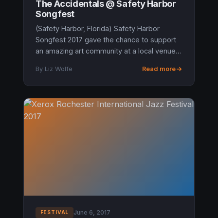
The Accidentals @ Safety Harbor
Songfest
(Safety Harbor, Florida) Safety Harbor
Songfest 2017 gave the chance to support
an amazing art community at a local venue.
A friend from Michigan met us with a wild
By Liz Wolfe
Read more
spark in his eyes said, “The Acc...
June 6, 2017
FESTIVAL