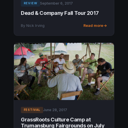
September 6, 2017
REVIEW
Dead & Company Fall Tour 2017
By Nick Irving
Read more
June 28, 2017
FESTIVAL
GrassRoots Culture Camp at
Trumansburg Fairgrounds on July