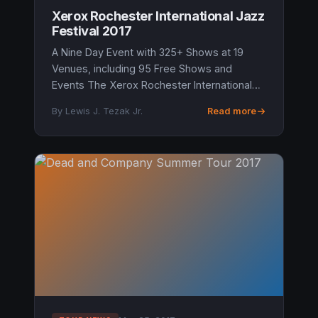
Xerox Rochester International Jazz
Festival 2017
A Nine Day Event with 325+ Shows at 19
Venues, including 95 Free Shows and
Events The Xerox Rochester International
Jazz Festival producers John Nugent and
By Lewis J. Tezak Jr.
Read more
Marc Iacona are going into the Festival’s...