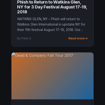
Phish to Return to Watkins Glen,
NY for 3 Day Festival August 17-19,
2018
WATKINS GLEN, NY – Phish will return to
Watkins Glen International in upstate NY for
their 11th festival August 17-19, 2018. Our
independent sources in Watkins Glen have
By Pete S.
Read more
confirmed that the long rum...