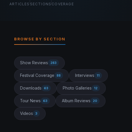
ARTICLES
SECTIONS
COVERAGE
BROWSE BY SECTION
Show Reviews
283
Festival Coverage
Interviews
88
11
Downloads
Photo Galleries
63
12
Tour News
Album Reviews
63
20
Videos
3