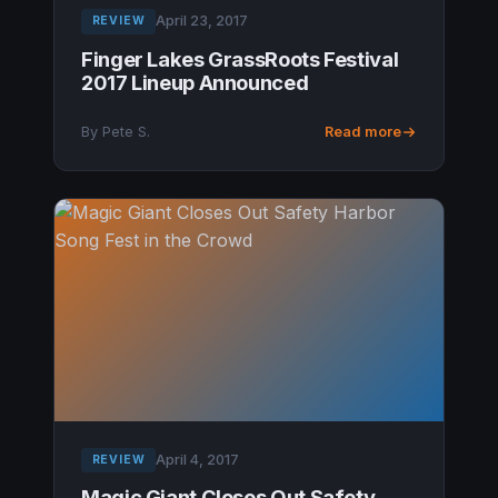
April 23, 2017
REVIEW
Finger Lakes GrassRoots Festival
2017 Lineup Announced
By Pete S.
Read more
April 4, 2017
REVIEW
Magic Giant Closes Out Safety