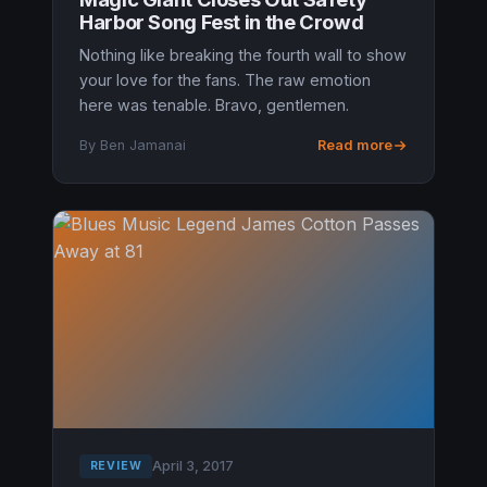
Harbor Song Fest in the Crowd
Nothing like breaking the fourth wall to show
your love for the fans. The raw emotion
here was tenable. Bravo, gentlemen.
By Ben Jamanai
Read more
April 3, 2017
REVIEW