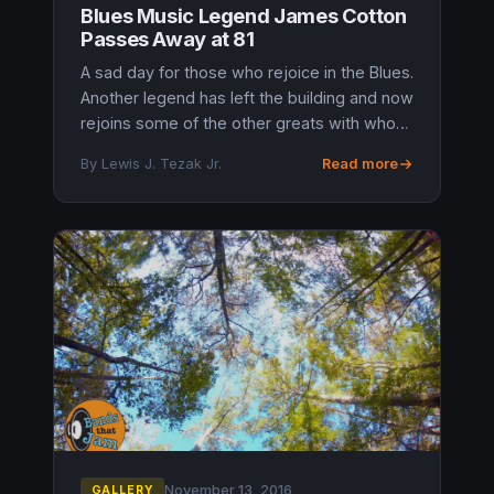
Blues Music Legend James Cotton
Passes Away at 81
A sad day for those who rejoice in the Blues.
Another legend has left the building and now
rejoins some of the other greats with whom
he performed with during his time. James
By Lewis J. Tezak Jr.
Read more
Cotton, Grammy Award-w...
November 13, 2016
GALLERY