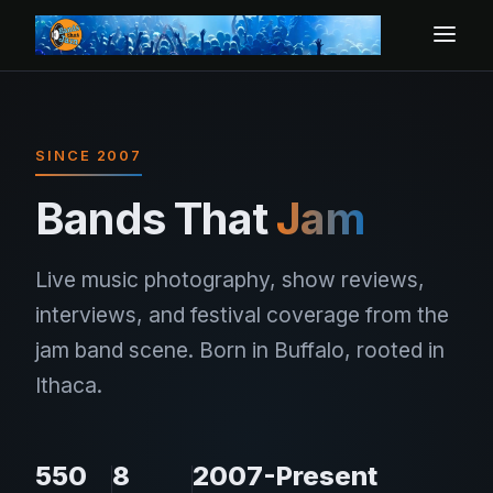
SINCE 2007
Bands That
Jam
Live music photography, show reviews,
interviews, and festival coverage from the
jam band scene. Born in Buffalo, rooted in
Ithaca.
550
8
2007-Present