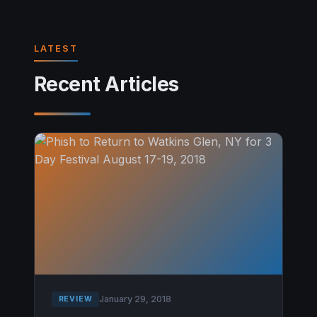
LATEST
Recent Articles
January 29, 2018
REVIEW