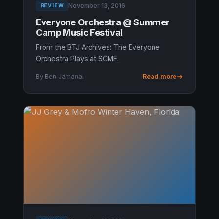
November 13, 2016
REVIEW
Everyone Orchestra @ Summer
Camp Music Festival
From the BTJ Archives: The Everyone
Orchestra Plays at SCMF.
By Ben Jamanai
Read more