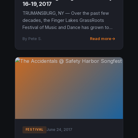
16-19, 2017
TRUMANSBURG, NY — Over the past few
decades, the Finger Lakes GrassRoots
Festival of Music and Dance has grown to
be more than just a single event in
By Pete S.
Read more
Trumansburg, NY and this year the latest
additi...
June 24, 2017
FESTIVAL