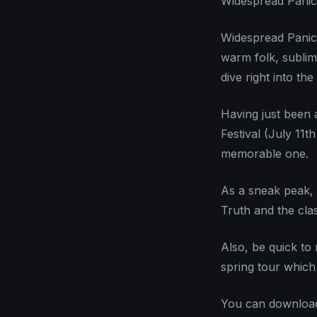
Widespread Pani
Widespread Panic 
warm folk, sublim
dive right into th
Having just been 
Festival (July 11
memorable one.
As a sneak peak, 
Truth and the cla
Also, be quick to 
spring tour which i
You can downloa