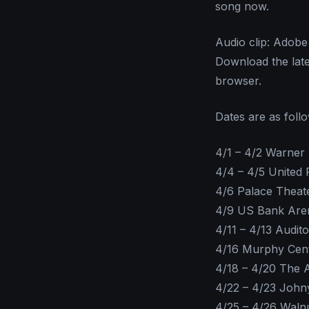
song now.
Audio clip: Adobe 
Download the lat
browser.
Dates are as foll
4/1 – 4/2 Warner
4/4 – 4/5 United
4/6 Palace Theat
4/9 US Bank Aren
4/11 – 4/13 Audit
4/16 Murphy Cen
4/18 – 4/20 The 
4/22 – 4/23 Joh
4/25 – 4/26 Waln