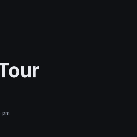
Tour
6 pm