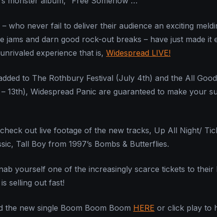
c’s monster album, “Free Somehow”…
– who never fail to deliver their audience an exciting meldi
e jams and darn good rock-out breaks – have just made it e
e unrivaled experience that is,
Widespread LIVE!
added to The Rothbury Festival (July 4th) and the All Goo
th – 13th), Widespread Panic are guaranteed to make your 
check out live footage of the new tracks, Up All Night/ Ti
ssic, Tall Boy from 1997’s Bombs & Butterflies.
nab yourself one of the increasingly scarce tickets to their
s selling out fast!
d the new single Boom Boom Boom
HERE
or click play to 