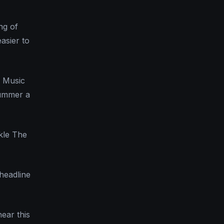
ng of
asier to
d Music
summer a
ckle The
 headline
hear this