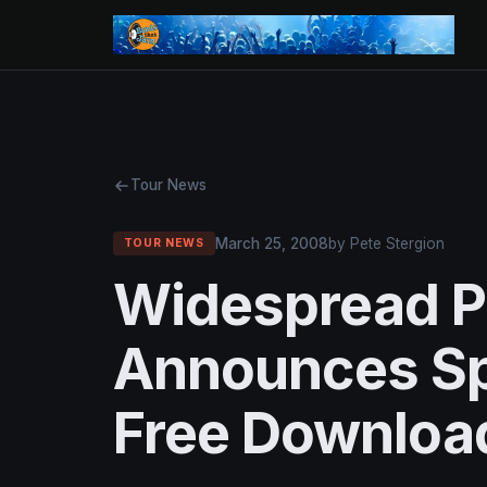
Tour News
March 25, 2008
by Pete Stergion
TOUR NEWS
Widespread P
Announces Sp
Free Downloa