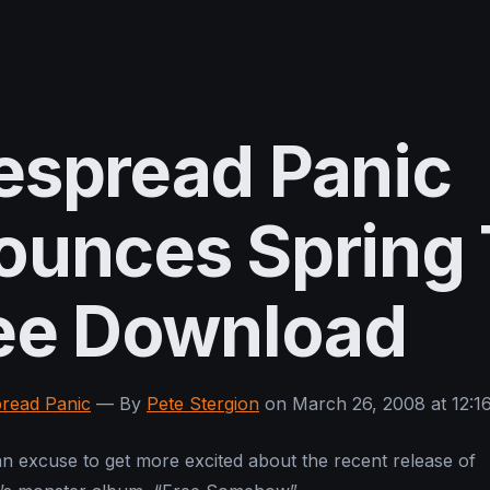
espread Panic
unces Spring 
ee Download
read Panic
— By
Pete Stergion
on March 26, 2008 at 12:1
n excuse to get more excited about the recent release of