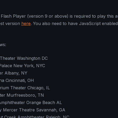
Flash Player (version 9 or above) is required to play this au
est version
here
. You also need to have JavaScript enabled
ows:
 Theater Washington DC
 Palace New York, NYC
er Albany, NY
a Cincinnati, OH
orium Theater Chicago, IL
ter Murfreesboro, TN
Amphitheater Orange Beach AL
ny Mercer Theatre Savannah, GA
ut Creek Amphitheater Raleigh, NC