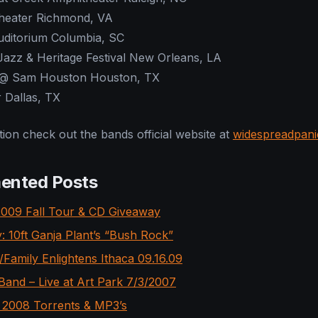
heater Richmond, VA
ditorium Columbia, SC
azz & Heritage Festival New Orleans, LA
@ Sam Houston Houston, TX
 Dallas, TX
ion check out the bands official website at
widespreadpan
ented Posts
009 Fall Tour & CD Giveaway
: 10ft Ganja Plant’s “Bush Rock”
Family Enlightens Ithaca 09.16.09
and – Live at Art Park 7/3/2007
2008 Torrents & MP3’s