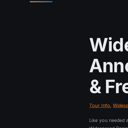
Wid
Anno
& Fr
Tour Info
,
Widesp
Like you needed a