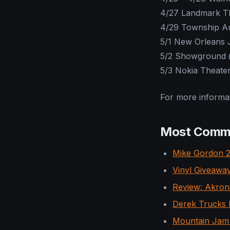
4/27 Landmark T
4/29 Township Au
5/1 New Orleans J
5/2 Showground 
5/3 Nokia Theater
For more informat
Most Comm
Mike Gordon 2
Vinyl Giveaway
Review: Akron/
Derek Trucks B
Mountain Jam 