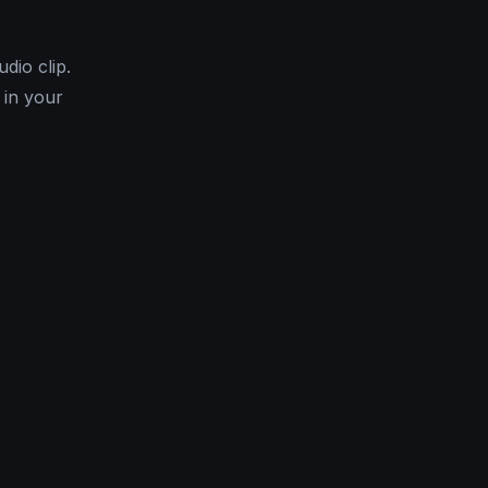
dio clip.
 in your