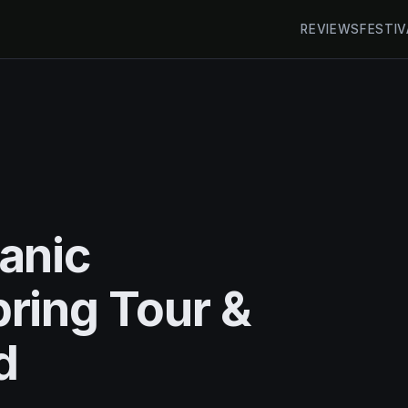
REVIEWS
FESTIV
anic
ring Tour &
d