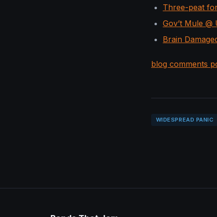
Three-peat fo
Gov’t Mule @ U
Brain Damaged
blog comments p
WIDESPREAD PANIC