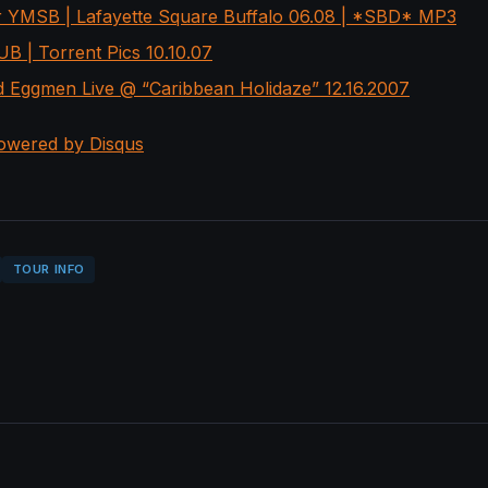
r YMSB | Lafayette Square Buffalo 06.08 | *SBD* MP3
B | Torrent Pics 10.10.07
 Eggmen Live @ “Caribbean Holidaze” 12.16.2007
owered by Disqus
TOUR INFO