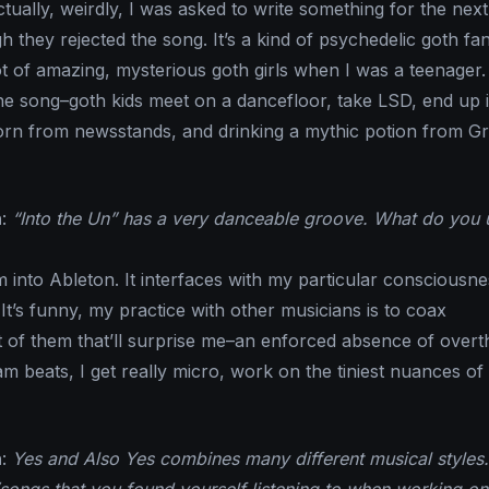
ctually, weirdly, I was asked to write something for the next
they rejected the song. It’s a kind of psychedelic goth fan
ot of amazing, mysterious goth girls when I was a teenager.
 the song–goth kids meet on a dancefloor, take LSD, end up
porn from newsstands, and drinking a mythic potion from G
n
:
“Into the Un” has a very danceable groove. What do you 
’m into Ableton. It interfaces with my particular consciousne
It’s funny, my practice with other musicians is to coax
of them that’ll surprise me–an enforced absence of overt
m beats, I get really micro, work on the tiniest nuances of
n
:
Yes and Also Yes combines many different musical styles.