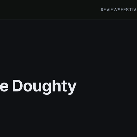
REVIEWS
FESTIV
ke Doughty