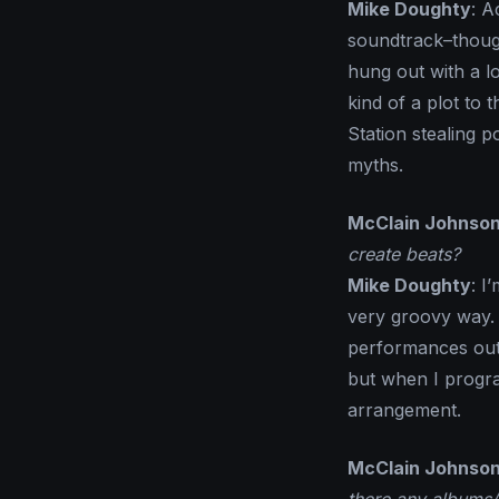
Mike Doughty
: A
soundtrack–though 
hung out with a l
kind of a plot to
Station stealing 
myths.
McClain Johnso
create beats?
Mike Doughty
: I
very groovy way. 
performances out 
but when I progra
arrangement.
McClain Johnso