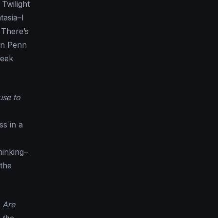
 Twilight
tasia–I
 There’s
 in Penn
reek
use to
ss in a
hinking–
 the
 Are