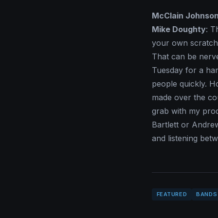
McClain Johnso
Mike Doughty
: T
your own scratch 
That can be nerve
Tuesday for a hamb
people quickly. H
made over the cou
grab with my pro
Bartlett or Andre
and listening bet
FEATURED
BANDS