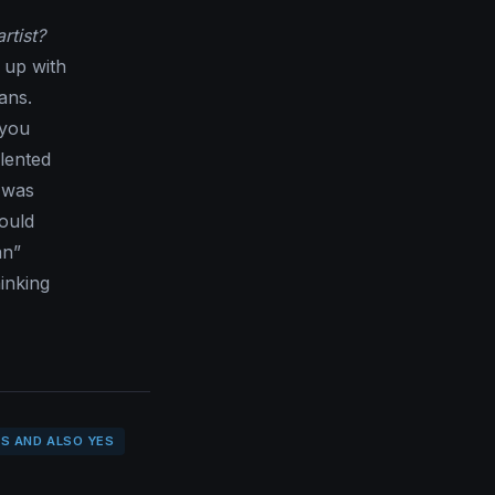
rtist?
 up with
ans.
 you
alented
 was
ould
an”
inking
S AND ALSO YES