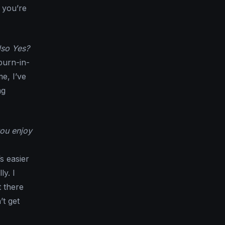
 you’re
lso Yes?
 burn-in-
me, I’ve
ng
you enjoy
’s easier
ly. I
t there
t get