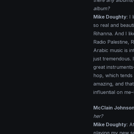
there any albums/
album?
Mike Doughty
: I
so real and beaut
Rihanna. And I li
Radio Palestine, 
Arabic music is i
just tremendous. I 
great instruments
hop, which tends 
amazing, and tha
influential on me–
McClain Johnso
her?
Mike Doughty
: A
playing my new so