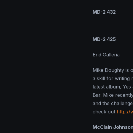
MD-2 432
MD-2 425
End Galleria
Mike Doughty is o
a skill for writin
latest album, Yes
Bar. Mike recentl
and the challenge
check out
http:/
McClain Johnso