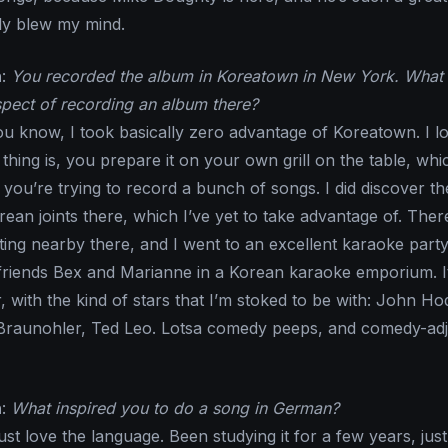
rly blew my mind.
n
:
You recorded the album in Koreatown in New York. What
pect of recording an album there?
ou know, I took basically zero advantage of Koreatown. I l
hing is, you prepare it on your own grill on the table, whic
you’re trying to record a bunch of songs. I did discover th
an joints there, which I’ve yet to take advantage of. There
ing nearby there, and I went to an excellent karaoke part
friends Bex and Marianne in a Korean karaoke emporium. I
r, with the kind of stars that I’m stoked to be with: John H
 Braunohler, Ted Leo. Lotsa comedy peeps, and comedy-ad
n
:
What inspired you to do a song in German?
 just love the language. Been studying it for a few years, just