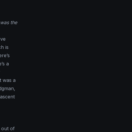
 was the
ove
h is
ere’s
’s a
y
t was a
odgman,
jascent
 out of