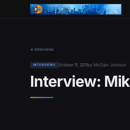
Interviews
October 11, 2011
by McClain Johnson
INTERVIEWS
Interview: Mi