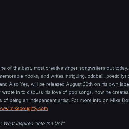
ne of the best, most creative singer-songwriters out today
g memorable hooks, and writes intriguing, oddball, poetic lyri
 and Also Yes, will be released August 30th on his own lab
y wrote in to discuss his love of pop songs, how he creates
s of being an independent artist. For more info on Mike Do
/www.mikedoughty.com
n
:
What inspired “Into the Un?”