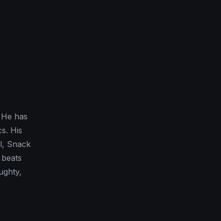
. He has
cs. His
el, Snack
 beats
ughty,