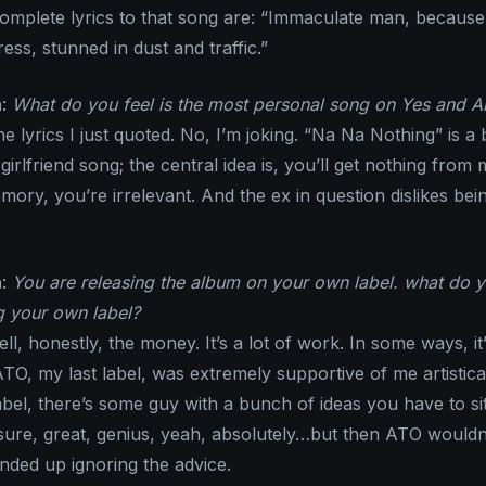
complete lyrics to that song are: “Immaculate man, because
ress, stunned in dust and traffic.”
n
:
What do you feel is the most personal song on Yes and A
he lyrics I just quoted. No, I’m joking. “Na Na Nothing” is a
irlfriend song; the central idea is, you’ll get nothing from 
ory, you’re irrelevant. And the ex in question dislikes bei
n
:
You are releasing the album on your own label. what do 
g your own label?
ell, honestly, the money. It’s a lot of work. In some ways, it
ATO, my last label, was extremely supportive of me artistical
bel, there’s some guy with a bunch of ideas you have to si
ure, great, genius, yeah, absolutely…but then ATO wouldn’
ended up ignoring the advice.