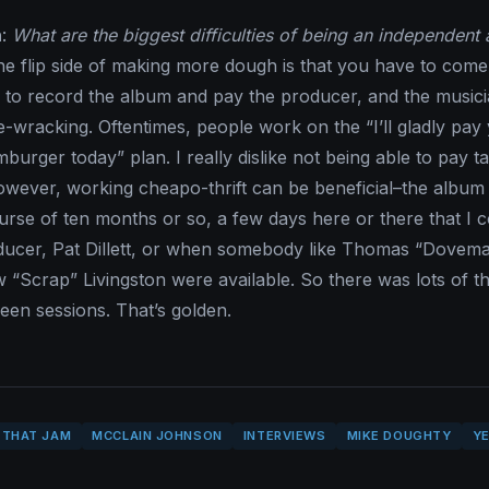
n
:
What are the biggest difficulties of being an independent a
he flip side of making more dough is that you have to come
to record the album and pay the producer, and the musici
-wracking. Oftentimes, people work on the “I’ll gladly pay
urger today” plan. I really dislike not being able to pay t
owever, working cheapo-thrift can be beneficial–the album
rse of ten months or so, a few days here or there that I c
ducer, Pat Dillett, or when somebody like Thomas “Dovem
w “Scrap” Livingston were available. So there was lots of th
ween sessions. That’s golden.
 THAT JAM
MCCLAIN JOHNSON
INTERVIEWS
MIKE DOUGHTY
YE