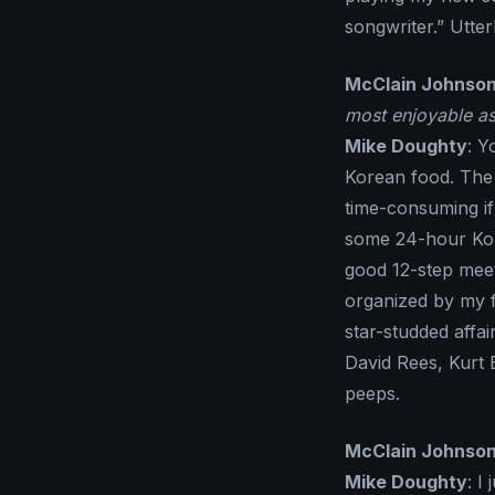
songwriter.” Utte
McClain Johnso
most enjoyable as
Mike Doughty
: Y
Korean food. The t
time-consuming if 
some 24-hour Kore
good 12-step meet
organized by my 
star-studded affai
David Rees, Kurt
peeps.
McClain Johnso
Mike Doughty
: I