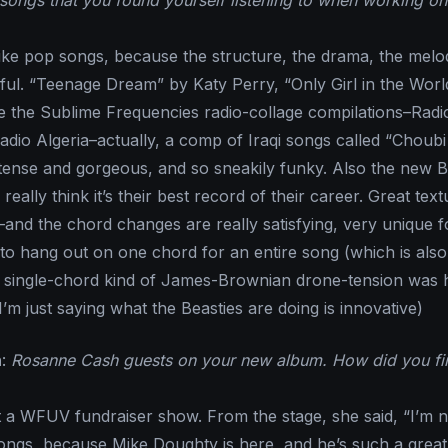
songs that you found yourself listening to when working on
 like pop songs, because the structure, the drama, the melo
iful. “Teenage Dream” by Katy Perry, “Only Girl in the Worl
ke the Sublime Frequencies radio-collage compilations–Radio
Radio Algeria–actually, a comp of Iraqi songs called “Choubi
ntense and gorgeous, and so sneakily funky. Also the new B
really think it’s their best record of their career. Great text
–and the chord changes are really satisfying, very unique f
to hang out on one chord for an entire song (which is also
t single-chord kind of James-Brownian drone-tension was 
I’m just saying what the Beasties are doing is innovative)
n
:
Rosanne Cash guests on your new album. How did you fi
t a WFUV fundraiser show. From the stage, she said, “I’m 
ngs, because Mike Doughty is here, and he’s such a great