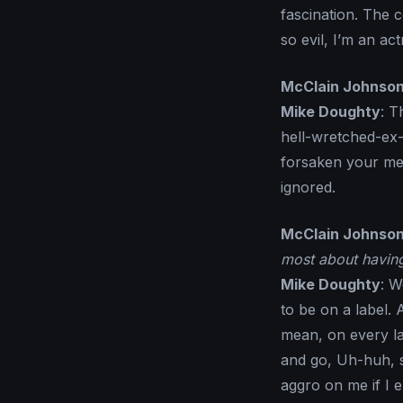
fascination. The 
so evil, I’m an act
McClain Johnso
Mike Doughty
: T
hell-wretched-ex-g
forsaken your mem
ignored.
McClain Johnso
most about havin
Mike Doughty
: W
to be on a label. 
mean, on every la
and go, Uh-huh, s
aggro on me if I 