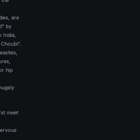
 the
dies, are
d” by
 India,
 Choubi”.
easties,
ures,
or hip
hugely
rst meet
nervous