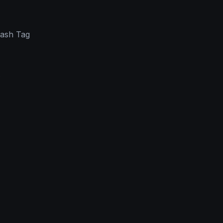
Hash Tag
.