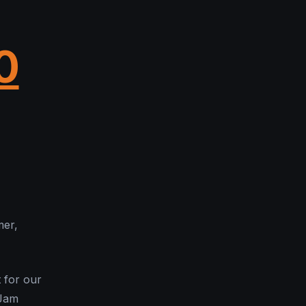
0
mer,
 for our
tJam