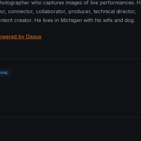
photographer who captures images of live performances. He
or, connector, collaborator, producer, technical director,
tent creator. He lives in Michigan with his wife and dog.
owered by Disqus
IVAL