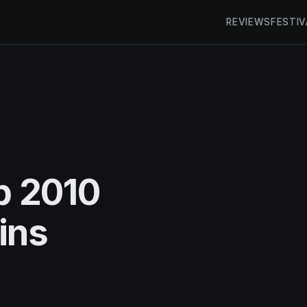
REVIEWS
FESTIV
 2010
ins