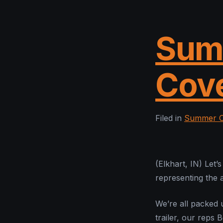
Sum
Cov
Filed in
Summer C
(Elkhart, IN) Let’
representing the
We’re all packed
trailer, our reps