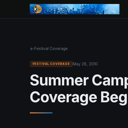
Festival Coverage
May 26, 2010
FESTIVAL COVERAGE
Summer Camp
Coverage Beg