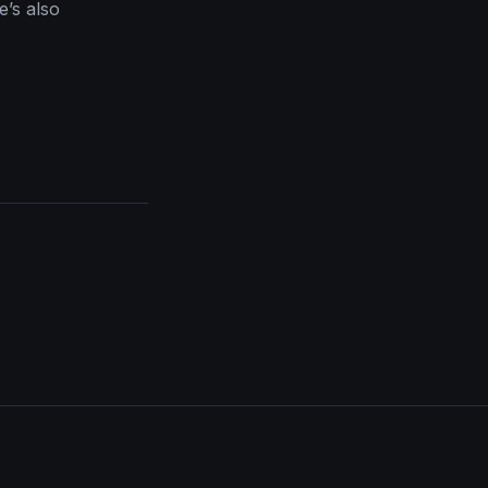
’s also