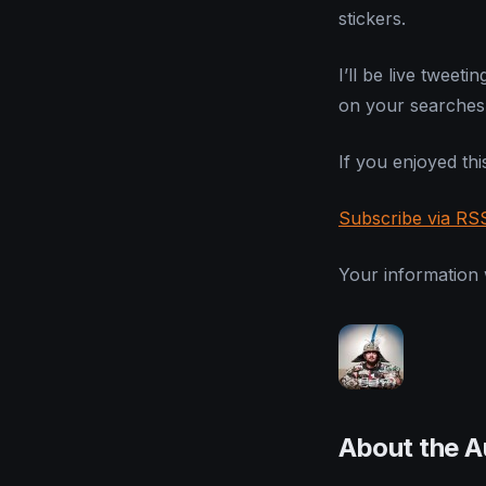
stickers.
I’ll be live twee
on your searches 
If you enjoyed this
Subscribe via RS
Your information w
About the A