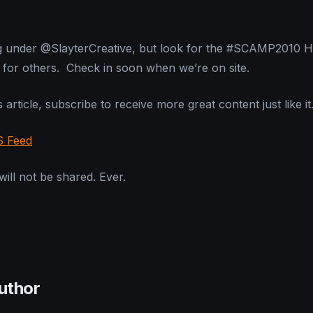
ting under @SlayterCreative, but look for the #SCAMP2010 
for others. Check in soon when we’re on site.
 article, subscribe to receive more great content just like it
S Feed
ill not be shared. Ever.
uthor