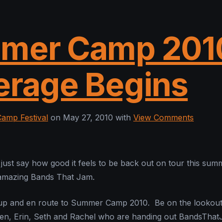
mer Camp 201
erage Begins
amp Festival
on May 27, 2010 with
View Comments
s just say how good it feels to be back out on tour this sum
 amazing Bands That Jam.
 up and en route to Summer Camp 2010. Be on the lookout
 Ben, Erin, Seth and Rachel who are handing out BandsTha