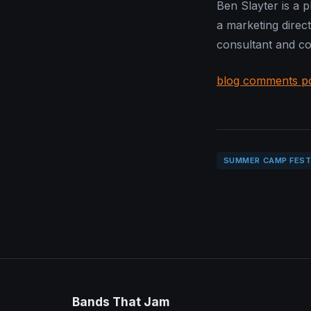
Ben Slayter is a 
a marketing direct
consultant and con
blog comments p
SUMMER CAMP FEST
Bands That Jam