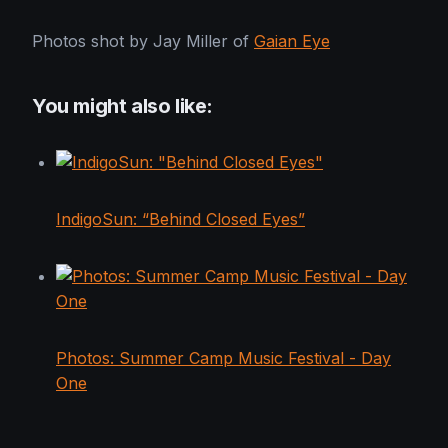
Photos shot by Jay Miller of
Gaian Eye
You might also like:
IndigoSun: “Behind Closed Eyes”
Photos: Summer Camp Music Festival - Day
One