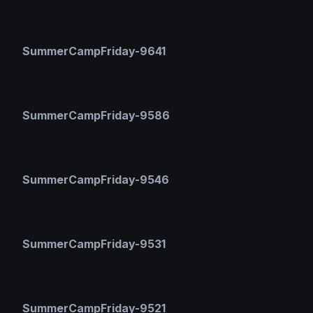
SummerCampFriday-9641
SummerCampFriday-9586
SummerCampFriday-9546
SummerCampFriday-9531
SummerCampFriday-9521