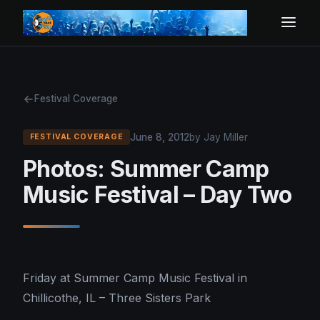
Festival Coverage
June 8, 2012
by Jay Miller
FESTIVAL COVERAGE
Photos: Summer Camp
Music Festival – Day Two
Friday at Summer Camp Music Festival in
Chillicothe, IL – Three Sisters Park