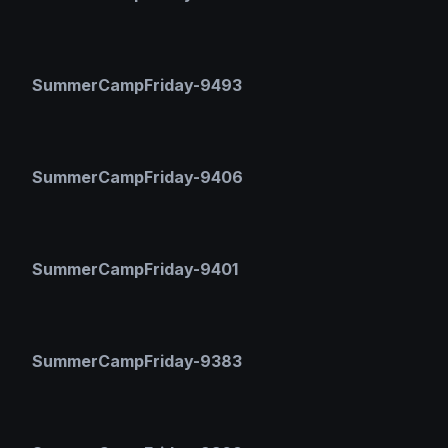
SummerCampFriday-9493
SummerCampFriday-9406
SummerCampFriday-9401
SummerCampFriday-9383