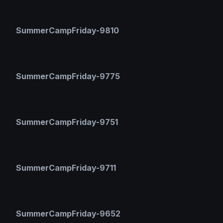
SummerCampFriday-9810
SummerCampFriday-9775
SummerCampFriday-9751
SummerCampFriday-9711
SummerCampFriday-9652