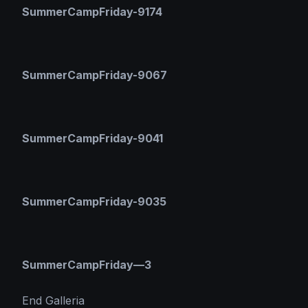
SummerCampFriday-9174
SummerCampFriday-9067
SummerCampFriday-9041
SummerCampFriday-9035
SummerCampFriday—3
End Galleria