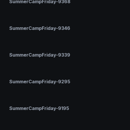
SummerCampFriday-9368
SummerCampFriday-9346
SummerCampFriday-9339
SummerCampFriday-9295
SummerCampFriday-9195